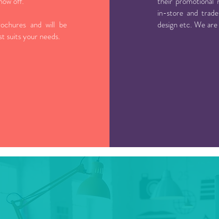
how off.
their promotional 
in-store and trade
ochures and will be
design etc. We are
est suits your needs.