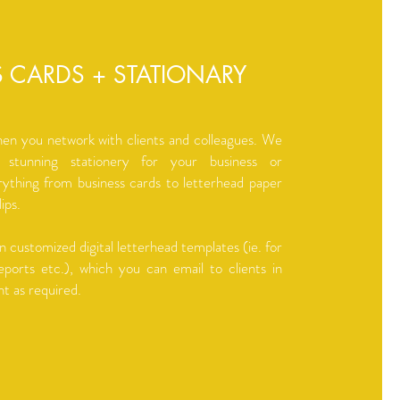
S CARDS + STATIONARY
hen you network with clients and colleagues. We
 stunning stationery for your business or
rything from business cards to letterhead paper
ips.
n customized digital letterhead templates (ie. for
eports etc.), which you can email to clients in
nt as required.