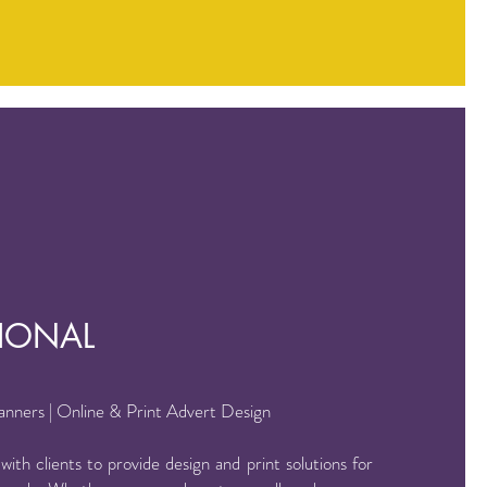
IONAL
Banners | Online & Print Advert Design
ith clients to provide design and print solutions for