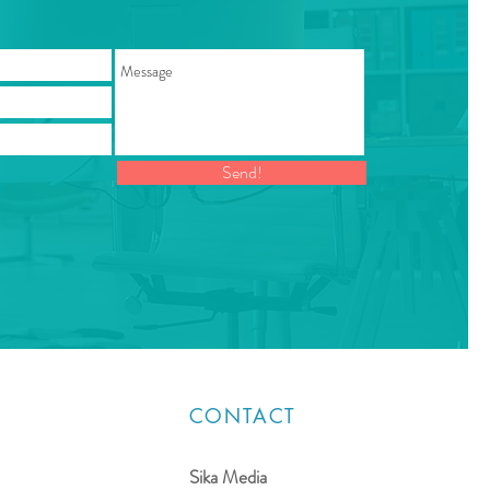
Send!
CONTACT
Sika Media