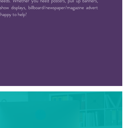
needs. Whether you need posters, pull up banners,
show displays, billboard/newspaper/magazine advert
 happy to help!