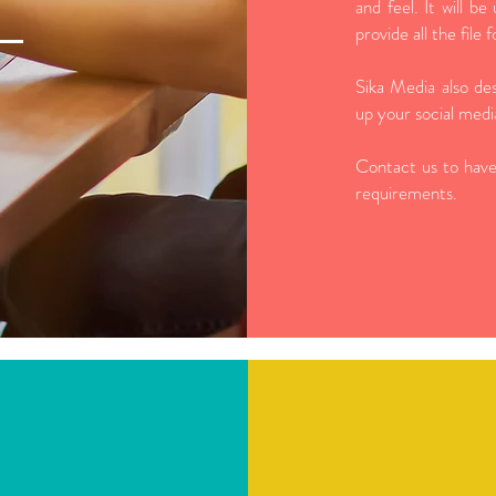
and feel. It will be
provide all the file
Sika Media also des
up your social media
Contact us to have
requirements.