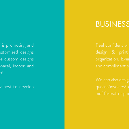
BUSINES
t is promoting and
Feel confident w
ustomized designs
design & print
de custom designs
organization. Eve
pparel, indoor and
and compliment sl
s!
We can also desig
w best to develop
quotes/invoices/r
.pdf format or pri