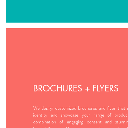
BROCHURES + FLYERS
We design customized brochures and flyer that r
identity and showcase your range of produc
combination of engaging content and stunni