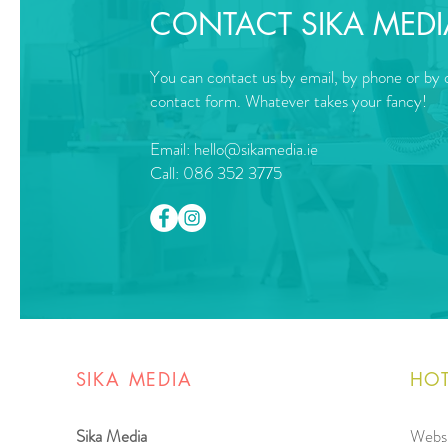
CONTACT SIKA MEDI
You can contact us by email, by phone or by o
contact form. Whatever takes your fancy!
Email:
hello@sikamedia.ie
Call: 086 352 3775
SIKA MEDIA
HOT
Sika Media
Websi