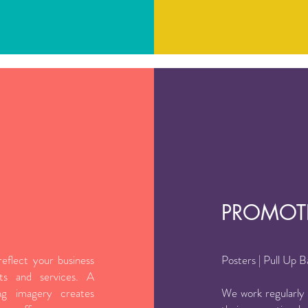
PROMOT
eflect your business
Posters | Pull Up 
ts and services. A
ng imagery creates
We work regularly w