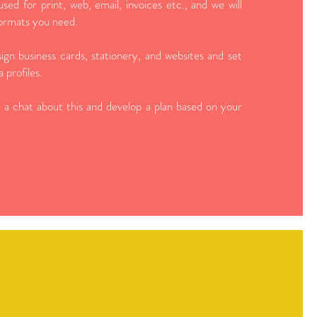
 used for print, web, email, invoices etc., and we will
 formats you need.
ign business cards, stationery, and websites and set
 profiles.
 a chat about this and develop a plan based on your