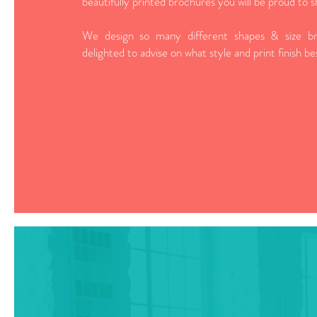
beautifully printed brochures you will be proud to s
We design so many different shapes & size br
delighted to advise on what style and print finish b