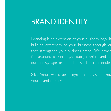
BRAND IDENTITY
Branding is an extension of your business logo. I
building awareness of your business through c
that strengthen your business brand. We provi
for branded carrier bags, cups, t-shirts and a
outdoor signage, product labels... The list is endles
Sika Media would be delighted to advise on ho
your brand identity.