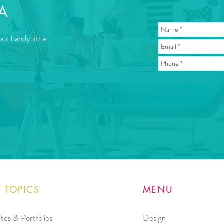
A
ur handy little
 TOPICS
MENU
tes & Portfolios
Design