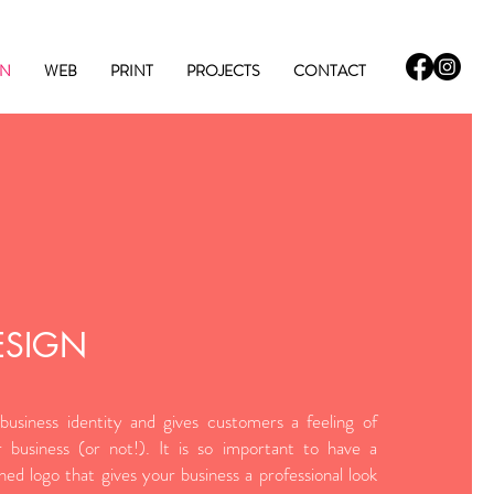
GN
WEB
PRINT
PROJECTS
CONTACT
ESIGN
business identity and gives customers a feeling of
 business (or not!). It is so important to have a
gned logo that gives your business a professional look