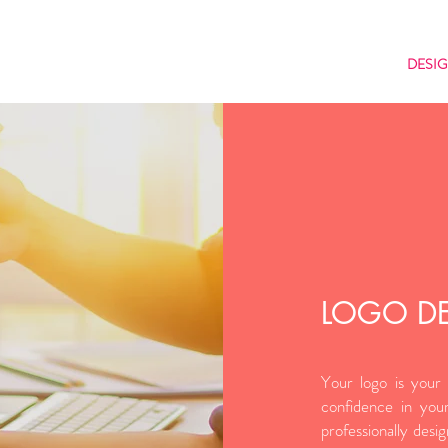
DESI
LOGO D
Your logo is your 
N
confidence in your
professionally desi