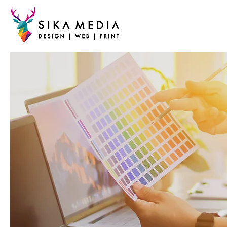
DESIG