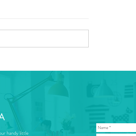
A
ur handy little