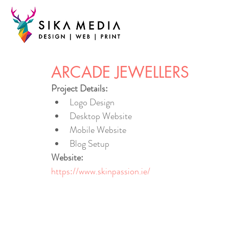
ARCADE JEWELLERS
Project Details:
Logo Design
Desktop Website
Mobile Website
Blog Setup
Website:
https://www.skinpassion.ie/