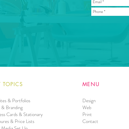
 TOPICS
MENU
tes & Portfolios
Design
 & Branding
Web
ess Cards & Stationary
Print
ures & Price Lists
Contact
l Media Set Up