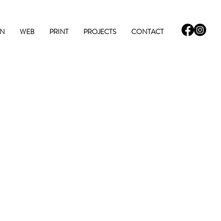
GN
WEB
PRINT
PROJECTS
CONTACT