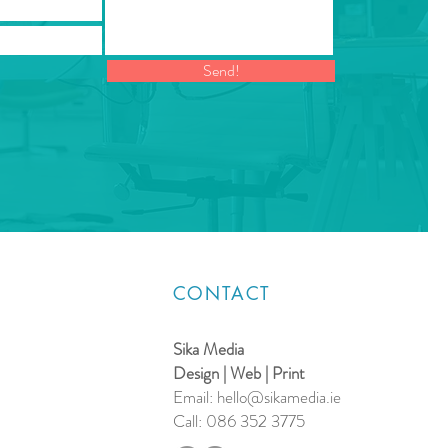
Send!
CONTACT
Sika Media
Design | Web | Print
Email:
hello@sikamedia.ie
Call: 086 352 3775