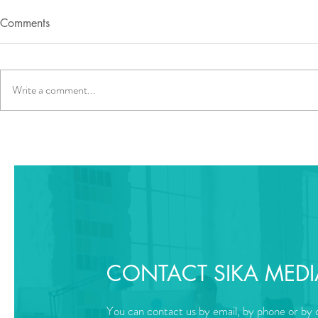
Comments
Write a comment...
CONTACT SIKA MEDI
You can contact us by email, by phone or by o