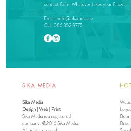
contact form. Whatever takes your fancy!
Email:
hello@sikamedia.ie
Call: 086 352 3775
SIKA MEDIA
HOT
Sika Media
Websi
Design | Web | Print
Logos
Sika Media is a registered
Busin
company.
©2016 Sika Media.
Broch
All rights reserved.
Socia